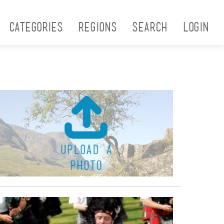
Categories
Regions
Search
Login