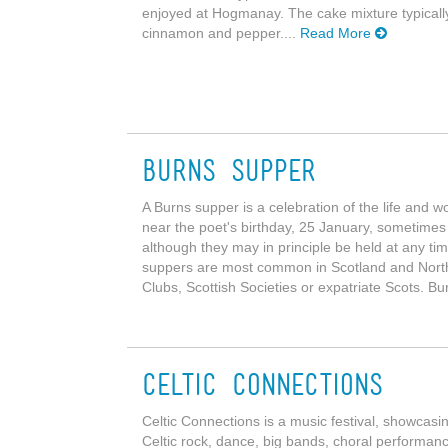
enjoyed at Hogmanay. The cake mixture typically c
cinnamon and pepper....
Read More
Burns Supper
A Burns supper is a celebration of the life and 
near the poet's birthday, 25 January, sometimes
although they may in principle be held at any ti
suppers are most common in Scotland and Northe
Clubs, Scottish Societies or expatriate Scots. B
Celtic Connections
Celtic Connections is a music festival, showcasin
Celtic rock, dance, big bands, choral performances