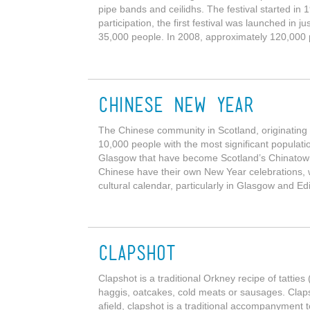
pipe bands and ceilidhs. The festival started in
participation, the first festival was launched in
35,000 people. In 2008, approximately 120,000 
Chinese New Year
The Chinese community in Scotland, originatin
10,000 people with the most significant populati
Glasgow that have become Scotland’s Chinatown
Chinese have their own New Year celebrations, w
cultural calendar, particularly in Glasgow and E
Clapshot
Clapshot is a traditional Orkney recipe of tatti
haggis, oatcakes, cold meats or sausages. Clap
afield, clapshot is a traditional accompanyment t