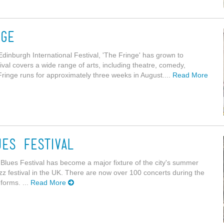
nge
 Edinburgh International Festival, 'The Fringe' has grown to
tival covers a wide range of arts, including theatre, comedy,
Fringe runs for approximately three weeks in August....
Read More
es Festival
 Blues Festival has become a major fixture of the city's summer
azz festival in the UK. There are now over 100 concerts during the
forms. ...
Read More