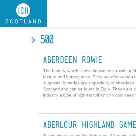
Skip to main content
> 500
Aberdeen Rowie
The buttery, which is also known as a rowie or Abe
texture and buttery taste. They are often eaten 
suggests, butteries are a speciality of Aberdeen
Scotland and can be found in Elgin. They were c
industry a type of high-fat roll which would keep 
Aberlour Highland Gam
Taking place on the first Saturday of August, is 