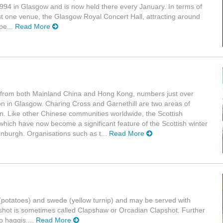
 1994 in Glasgow and is now held there every January. In terms of
 just one venue, the Glasgow Royal Concert Hall, attracting around
pe...
Read More
g from both Mainland China and Hong Kong, numbers just over
on in Glasgow. Charing Cross and Garnethill are two areas of
. Like other Chinese communities worldwide, the Scottish
hich have now become a significant feature of the Scottish winter
dinburgh. Organisations such as t...
Read More
es (potatoes) and swede (yellow turnip) and may be served with
shot is sometimes called Clapshaw or Orcadian Clapshot. Further
o haggis....
Read More