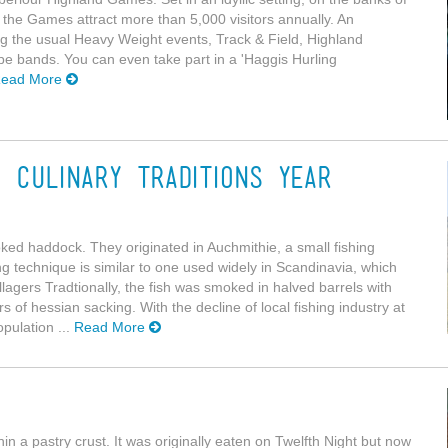
ur, the Games attract more than 5,000 visitors annually. An
ding the usual Heavy Weight events, Track & Field, Highland
e bands. You can even take part in a 'Haggis Hurling
ead More
 Culinary Traditions Year
ked haddock. They originated in Auchmithie, a small fishing
ng technique is similar to one used widely in Scandinavia, which
llagers Tradtionally, the fish was smoked in halved barrels with
 of hessian sacking. With the decline of local fishing industry at
opulation ...
Read More
thin a pastry crust. It was originally eaten on Twelfth Night but now