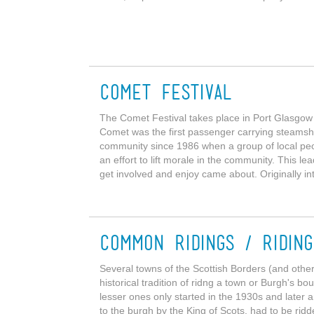
Comet Festival
The Comet Festival takes place in Port Glasgo
Comet was the first passenger carrying steamshi
community since 1986 when a group of local peop
an effort to lift morale in the community. This l
get involved and enjoy came about. Originally in
Common Ridings / Ridin
Several towns of the Scottish Borders (and other 
historical tradition of ridng a town or Burgh's bo
lesser ones only started in the 1930s and later
to the burgh by the King of Scots, had to be rid