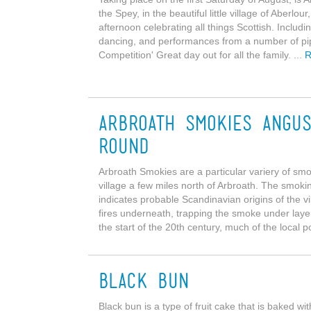
the Spey, in the beautiful little village of Aberlo
afternoon celebrating all things Scottish. Inclu
dancing, and performances from a number of pip
Competition' Great day out for all the family. ...
R
Arbroath Smokies Angus
round
Arbroath Smokies are a particular variery of smo
village a few miles north of Arbroath. The smoki
indicates probable Scandinavian origins of the vi
fires underneath, trapping the smoke under layers
the start of the 20th century, much of the local p
Black Bun
Black bun is a type of fruit cake that is baked wi