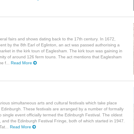
everal fairs and shows dating back to the 17th century. In 1672,
ament by the 8th Earl of Eglinton, an act was passed authorising a
 market in the kirk toun of Eaglesham. The kirk toun was gaining in
nity of around 126 ferm touns. The act mentions that Eaglesham
e f...
Read More
arious simultaneous arts and cultural festivals which take place
 Edinburgh. These festivals are arranged by a number of formally
 single event officially termed the Edinburgh Festival. The oldest
l, and the Edinburgh Festival Fringe, both of which started in 1947.
Tat...
Read More