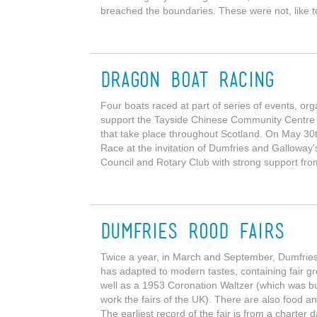
breached the boundaries. These were not, like t
Dragon Boat Racing
Four boats raced at part of series of events, or
support the Tayside Chinese Community Centre
that take place throughout Scotland. On May 30
Race at the invitation of Dumfries and Galloway
Council and Rotary Club with strong support fro
Dumfries Rood Fairs
Twice a year, in March and September, Dumfries h
has adapted to modern tastes, containing fair gro
well as a 1953 Coronation Waltzer (which was b
work the fairs of the UK). There are also food a
The earliest record of the fair is from a charter d