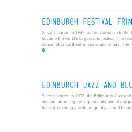
Edinburgh Festival Fri
Since it started in 1947, as an alternative to the
become the world's largest arts festival. The fes
dance, physical theatre. opera and others. The 
Edinburgh Jazz and Blu
Since it started in 1978, the Edinburgh Jazz and
season, attracting the largest audience of any j
festival, covering a wide range of jazz and blues 