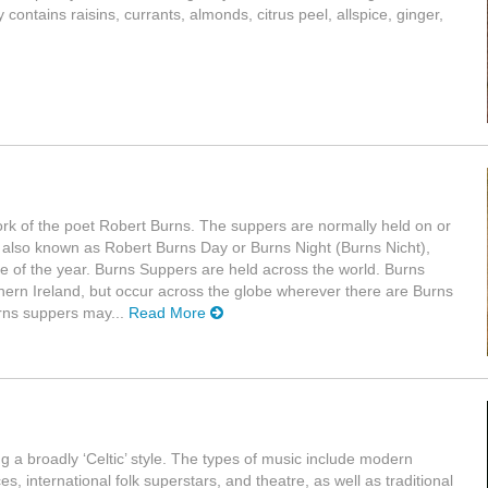
ontains raisins, currants, almonds, citrus peel, allspice, ginger,
work of the poet Robert Burns. The suppers are normally held on or
 also known as Robert Burns Day or Burns Night (Burns Nicht),
me of the year. Burns Suppers are held across the world. Burns
rn Ireland, but occur across the globe wherever there are Burns
urns suppers may...
Read More
g a broadly ‘Celtic’ style. The types of music include modern
, international folk superstars, and theatre, as well as traditional