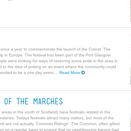
w once a year to commemorate the launch of the Comet. The
p in Europe. The festival has been part of the Port Glasgow
le were looking for ways of restoring some pride in the area in
ead to the idea of putting on an event where the community could
tended to be a one day event,...
Read More
g of the Marches
areas in the south of Scotland) have festivals related to the
undaries. Todays festivals attract many visitors, but most of the
 and are not actually 'Common Ridings'. The Common, often gifted
den on a regular basis to ensure that no neighbouring barons had