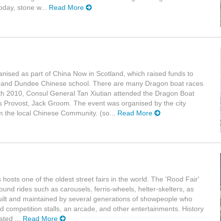
oday, stone w...
Read More
ganised as part of China Now in Scotland, which raised funds to
 and Dundee Chinese school. There are many Dragon boat races
th 2010, Consul General Tan Xiutian attended the Dragon Boat
's Provost, Jack Groom. The event was organised by the city
m the local Chinese Community. (so...
Read More
osts one of the oldest street fairs in the world. The 'Rood Fair'
und rides such as carousels, ferris-wheels, helter-skelters, as
uilt and maintained by several generations of showpeople who
nd competition stalls, an arcade, and other entertainments. History
ated ...
Read More