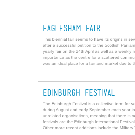
Eaglesham Fair
This biennial fair seems to have its origins in s
after a successful petition to the Scottish Parli
yearly fair on the 24th April as well as a weekly
importance as the centre for a scattered commu
was an ideal place for a fair and market due to th
Edinburgh Festival
The Edinburgh Festival is a collective term for v
during August and early September each year in
unrelated organisations, meaning that there is no
festivals are the Edinburgh International Festiva
Other more recent additions include the Military 