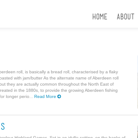
Home
About
rdeen roll, is basically a bread roll, characterised by a flaky
toasted with jam/butter As the alternate name of Aberdeen roll
 but they are actually common throughout the North East of
reated in the 1880s, to provide the growing Aberdeen fishing
for longer perio...
Read More
es
Aberlour Highland Games. Set in an idyllic setting, on the banks of