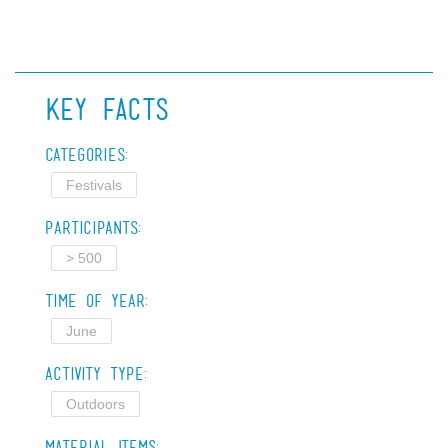
Key Facts
Categories:
Festivals
Participants:
> 500
Time of Year:
June
Activity Type:
Outdoors
Material Items: