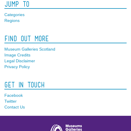
Jump To
Categories
Regions
Find Out More
Museum Galleries Scotland
Image Credits
Legal Disclaimer
Privacy Policy
Get In Touch
Facebook
Twitter
Contact Us