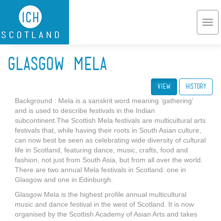
Skip to main content
Togg
navi
Glasgow Mela
View
(active tab)
History
Background : Mela is a sanskrit word meaning ‘gathering’
and is used to describe festivals in the Indian
subcontinent.The Scottish Mela festivals are multicultural arts
festivals that, while having their roots in South Asian culture,
can now best be seen as celebrating wide diversity of cultural
life in Scotland, featuring dance, music, crafts, food and
fashion, not just from South Asia, but from all over the world.
There are two annual Mela festivals in Scotland: one in
Glasgow and one in Edinburgh.
Glasgow Mela is the highest profile annual multicultural
music and dance festival in the west of Scotland. It is now
organised by the Scottish Academy of Asian Arts and takes