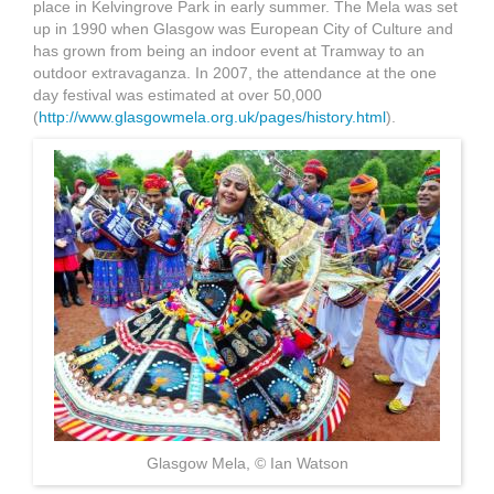
place in Kelvingrove Park in early summer. The Mela was set
up in 1990 when Glasgow was European City of Culture and
has grown from being an indoor event at Tramway to an
outdoor extravaganza. In 2007, the attendance at the one
day festival was estimated at over 50,000
(
http://www.glasgowmela.org.uk/pages/history.html
).
glasgow mela.jpg
Glasgow Mela, © Ian Watson