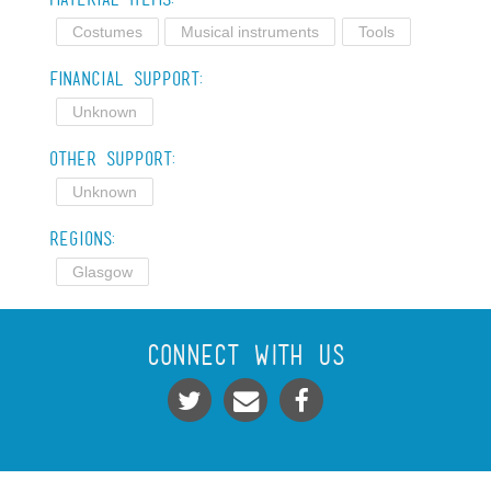
Costumes
Musical instruments
Tools
Financial Support:
Unknown
Other Support:
Unknown
Regions:
Glasgow
Connect With Us