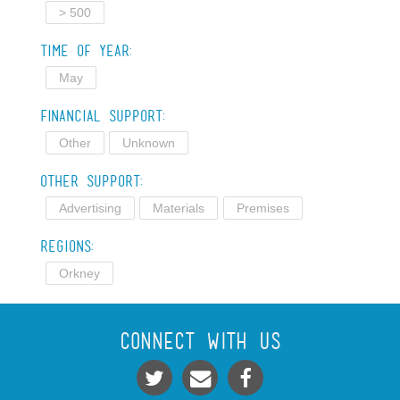
> 500
Time of Year:
May
Financial Support:
Other
Unknown
Other Support:
Advertising
Materials
Premises
Regions:
Orkney
Connect With Us