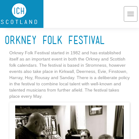
Skip to main content
Togg
navi
Orkney Folk Festival
Orkney Folk Festival started in 1982 and has established
itself as an important event in both the Orkney and Scottish
folk calendars. The festival is based in Stromness, however
events also take place in Kirkwall, Deerness, Evie, Finstown,
Harray, Hoy, Rousay and Sanday. There is a deliberate policy
in the festival to combine local talent with well-known and
talented musicians from further afield. The festival takes
place every May.
Orkneyfolk.jpg