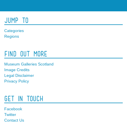
Jump To
Categories
Regions
Find Out More
Museum Galleries Scotland
Image Credits
Legal Disclaimer
Privacy Policy
Get In Touch
Facebook
Twitter
Contact Us