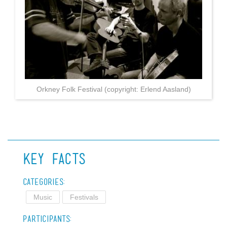
Orkney Folk Festival (copyright: Erlend Aasland)
Key Facts
Categories:
Music
Festivals
Participants: