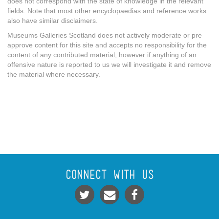
does not correspond with the state of knowledge in the relevant
fields. Note that most other encyclopaedias and reference works
also have similar disclaimers.
Museums Galleries Scotland does not actively moderate or pre
approve content for this site and accepts no responsibility for the
content of any contributed material, however if anything of an
offensive nature is reported to us we will investigate it and remove
the material where necessary.
Connect With Us