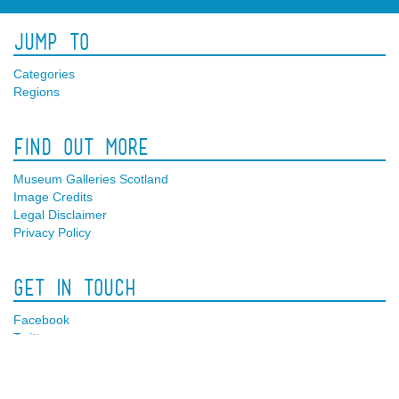
Jump To
Categories
Regions
Find Out More
Museum Galleries Scotland
Image Credits
Legal Disclaimer
Privacy Policy
Get In Touch
Facebook
Twitter
Contact Us