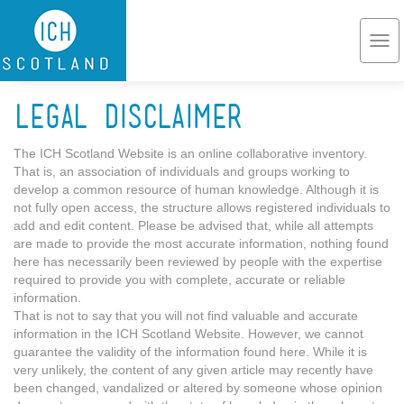
Skip to main content
Togg
navi
Legal Disclaimer
The ICH Scotland Website is an online collaborative inventory.
That is, an association of individuals and groups working to
develop a common resource of human knowledge. Although it is
not fully open access, the structure allows registered individuals to
add and edit content. Please be advised that, while all attempts
are made to provide the most accurate information, nothing found
here has necessarily been reviewed by people with the expertise
required to provide you with complete, accurate or reliable
information.
That is not to say that you will not find valuable and accurate
information in the ICH Scotland Website. However, we cannot
guarantee the validity of the information found here. While it is
very unlikely, the content of any given article may recently have
been changed, vandalized or altered by someone whose opinion