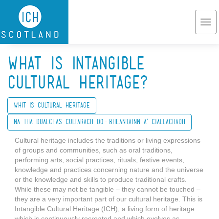
Skip to main content
Togg
navi
What is Intangible
Cultural Heritage?
Whit is Cultural Heritage
Na tha Dualchas Cultarach do-bheantainn a’ ciallachadh
Cultural heritage includes the traditions or living expressions
of groups and communities, such as oral traditions,
performing arts, social practices, rituals, festive events,
knowledge and practices concerning nature and the universe
or the knowledge and skills to produce traditional crafts.
While these may not be tangible – they cannot be touched –
they are a very important part of our cultural heritage. This is
Intangible Cultural Heritage (ICH), a living form of heritage
which is continuously recreated and which evolves as