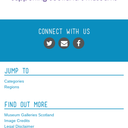
Connect With Us
Jump To
Categories
Regions
Find Out More
Museum Galleries Scotland
Image Credits
Legal Disclaimer