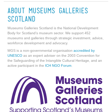
About Museums Galleries
Scotland
Museums Galleries Scotland is the National Development
Body for Scotland’s museum sector. We support 452
museums and galleries through strategic investment, advice,
workforce development and advocacy.
MGS is a non-governmental organisation
accredited by
UNESCO
as an expert adviser on the 2003 Convention for
the Safeguarding of the Intangible Cultural Heritage, and an
active participant in the
ICH NGO Forum
.