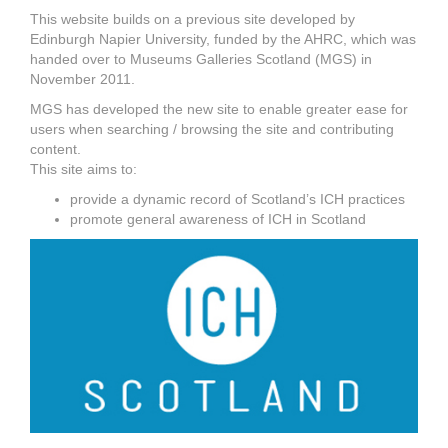
This website builds on a previous site developed by
Edinburgh Napier University, funded by the AHRC, which was
handed over to Museums Galleries Scotland (MGS) in
November 2011.
MGS has developed the new site to enable greater ease for
users when searching / browsing the site and contributing
content.
This site aims to:
provide a dynamic record of Scotland’s ICH practices
promote general awareness of ICH in Scotland