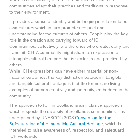
communities adapt their practices and traditions in response
to their environment.
It provides a sense of identity and belonging in relation to our
own cultures which in turn promotes respect and
understanding for the cultures of others. People play the key
role in the creation and carrying forward of ICH.
Communities, collectively, are the ones who create, carry and
transmit ICH. A community might share an expression of
intangible cultural heritage that is similar to one practiced by
others.
While ICH expressions can have either material or non-
material outcomes, the key distinction between intangible
and tangible cultural heritage is that the former are living
examples of human creativity and ingenuity, embedded in the
community.
The approach to ICH in Scotland is an inclusive approach
which respects the diversity of Scotland’s communities. It is
underpinned by UNESCO’s 2003
Convention for the
Safeguarding of the Intangible Cultural Heritage
, which is
intended to raise awareness of, respect for, and safeguard
ICH worldwide.