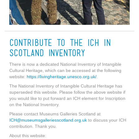
Contribute to the ICH in
Scotland Inventory
There is now a dedicated National Inventory of Intangible
Cultural Heritage, which can be accessed at the following
website:
https://livingheritage.unesco.org.uk/
.
The National Inventory of Intangible Cultural Heritage has
superseded this website. Please follow the above website if
you would like to put forward an ICH element for Inscription
on the National Inventory.
Please contact Museums Galleries Scotland at
ICH@museumsgalleriesscotland.org.uk
to discuss your ICH
contribution. Thank you.
About this website: