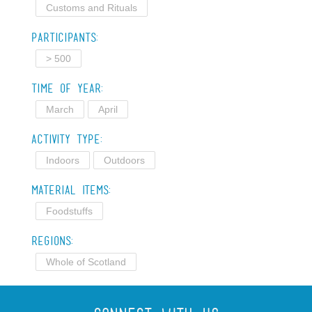
Customs and Rituals
Participants:
> 500
Time of Year:
March
April
Activity Type:
Indoors
Outdoors
Material Items:
Foodstuffs
Regions:
Whole of Scotland