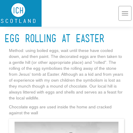
Skip to main content
Togg
navi
Egg rolling at Easter
Method: using boiled eggs, wait until these have cooled
down, and then paint. The decorated eggs are then taken to
a gentle hill (or other appropriate place) and "rolled". The
rolling of the egg symbolises the rolling away of the stone
from Jesus' tomb at Easter. Although as a kid and from years
of experience with my own children the symbolism is lost as
they munch though a mound of chocolate. Our local hill is
always littered with eggs and shells and serves as a feast for
the local wildlife.
Chocolate eggs are used inside the home and cracked
against the wall
Easteregg.jpg