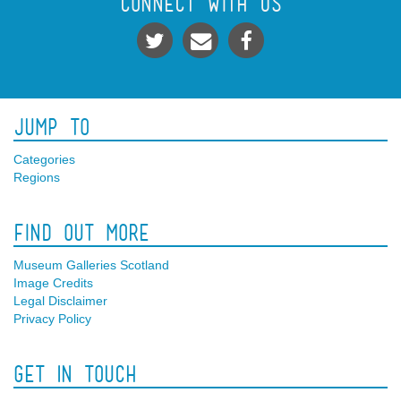
Connect With Us
Jump To
Categories
Regions
Find Out More
Museum Galleries Scotland
Image Credits
Legal Disclaimer
Privacy Policy
Get In Touch