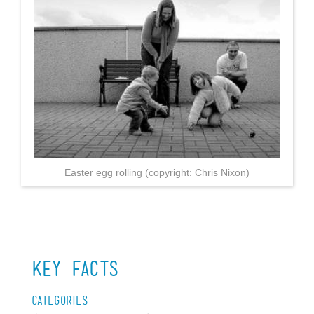
Easter egg rolling (copyright: Chris Nixon)
Key Facts
Categories: