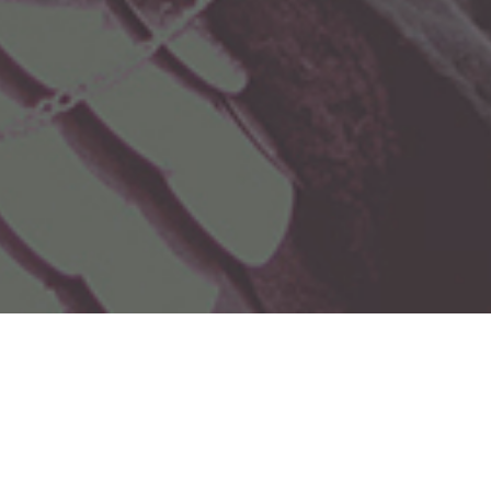
Celebrating Intangible
Cultural Heritage
This site celebrates Intangible Cultural Heritage (ICH) - the