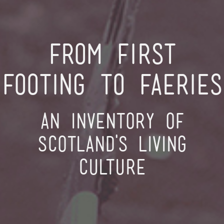
From First
Footing to Faeries
An inventory of
Scotland's living
culture