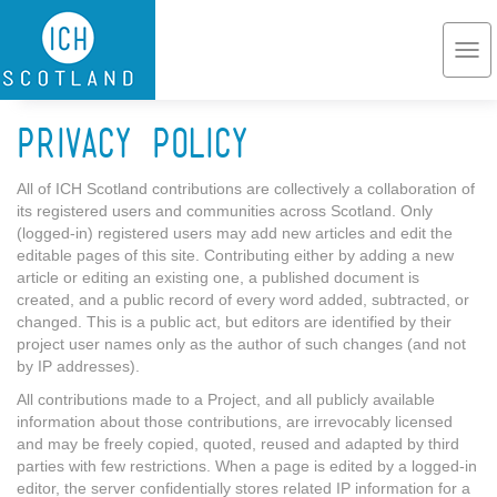
Skip to main content
Togg
navi
Privacy Policy
All of ICH Scotland contributions are collectively a collaboration of
its registered users and communities across Scotland. Only
(logged-in) registered users may add new articles and edit the
editable pages of this site. Contributing either by adding a new
article or editing an existing one, a published document is
created, and a public record of every word added, subtracted, or
changed. This is a public act, but editors are identified by their
project user names only as the author of such changes (and not
by IP addresses).
All contributions made to a Project, and all publicly available
information about those contributions, are irrevocably licensed
and may be freely copied, quoted, reused and adapted by third
parties with few restrictions. When a page is edited by a logged-in
editor, the server confidentially stores related IP information for a