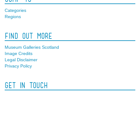
Categories
Regions
Find Out More
Museum Galleries Scotland
Image Credits
Legal Disclaimer
Privacy Policy
Get In Touch
Facebook
Twitter
Contact Us