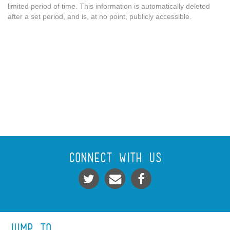
limited period of time. This information is automatically deleted
after a set period, and is, at no point, publicly accessible.
Connect With Us
Jump To