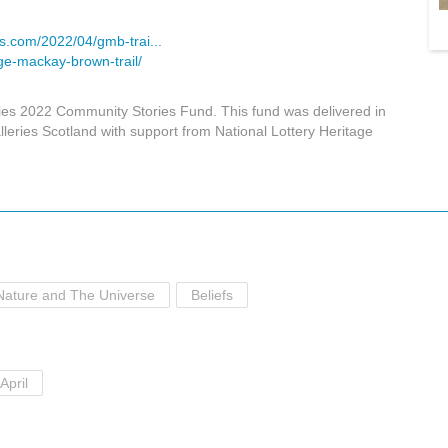
s.com/2022/04/gmb-trai...
ge-mackay-brown-trail/
ies 2022 Community Stories Fund. This fund was delivered in
eries Scotland with support from National Lottery Heritage
Nature and The Universe
Beliefs
April