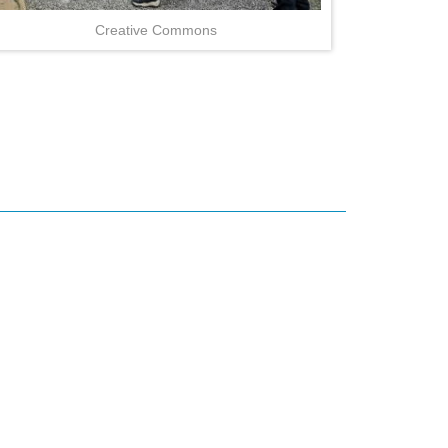
Creative Commons