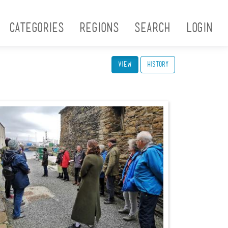
Categories
Regions
Search
Login
View
(active tab)
History
Picture1.jpg