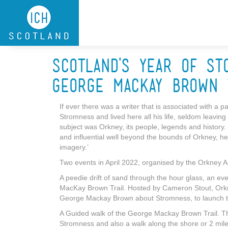
Skip to main content
Scotland's Year of St
George Mackay Brown 
If ever there was a writer that is associated with a 
Stromness and lived here all his life, seldom leavi
subject was Orkney, its people, legends and history.
and influential well beyond the bounds of Orkney, he
imagery.’
Two events in April 2022, organised by the Orkney A
A peedie drift of sand through the hour glass, an ev
MacKay Brown Trail. Hosted by Cameron Stout, Orkney
George Mackay Brown about Stromness, to launch th
A Guided walk of the George Mackay Brown Trail. Th
Stromness and also a walk along the shore or 2 miles