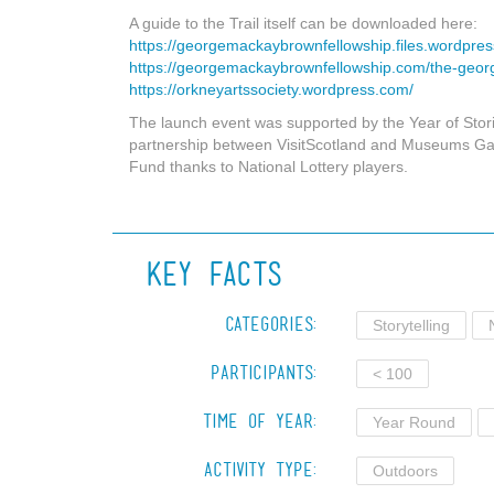
A guide to the Trail itself can be downloaded here:
https://georgemackaybrownfellowship.files.wordpres
https://georgemackaybrownfellowship.com/the-geor
https://orkneyartssociety.wordpress.com/
The launch event was supported by the Year of Stor
partnership between VisitScotland and Museums Gall
Fund thanks to National Lottery players.
Key Facts
Categories:
Storytelling
Participants:
< 100
Time of Year:
Year Round
Activity Type:
Outdoors