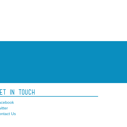
et In Touch
acebook
itter
ntact Us