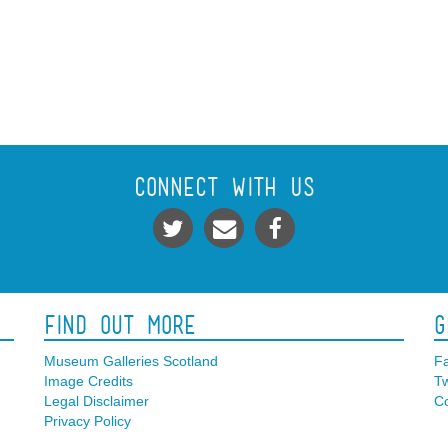
Connect With Us
Find Out More
G
Museum Galleries Scotland
F
Image Credits
Tw
Legal Disclaimer
Co
Privacy Policy