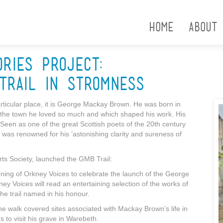
Home
About
ories Project:
Trail in Stromness
particular place, it is George Mackay Brown. He was born in
ng the town he loved so much and which shaped his work. His
 Seen as one of the great Scottish poets of the 20th century
 was renowned for his ‘astonishing clarity and sureness of
rts Society, launched the GMB Trail:
ening of Orkney Voices to celebrate the launch of the George
 Voices will read an entertaining selection of the works of
e trail named in his honour.
e walk covered sites associated with Mackay Brown’s life in
 to visit his grave in Warebeth.