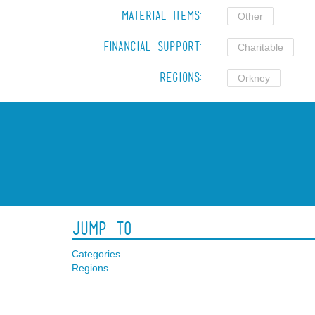
Material Items:
Other
Financial Support:
Charitable
Regions:
Orkney
Jump To
Categories
Regions