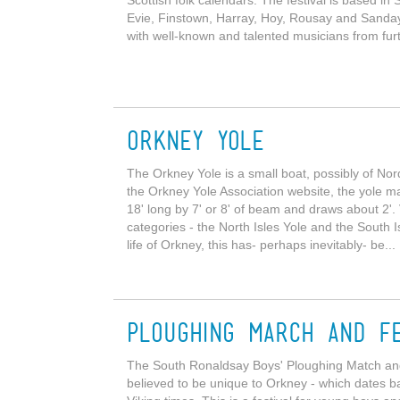
Evie, Finstown, Harray, Hoy, Rousay and Sanday. T
with well-known and talented musicians from furth
Orkney Yole
The Orkney Yole is a small boat, possibly of Nordi
the Orkney Yole Association website, the yole ma
18' long by 7' or 8' of beam and draws about 2'.
categories - the North Isles Yole and the South 
life of Orkney, this has- perhaps inevitably- be...
Ploughing March and Fe
The South Ronaldsay Boys' Ploughing Match and the
believed to be unique to Orkney - which dates bac