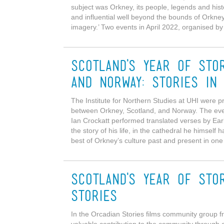
subject was Orkney, its people, legends and hist
and influential well beyond the bounds of Orkney
imagery.’ Two events in April 2022, organised by 
Scotland's Year of Sto
and Norway: Stories in
The Institute for Northern Studies at UHI were pr
between Orkney, Scotland, and Norway. The ev
Ian Crockatt performed translated verses by Ear
the story of his life, in the cathedral he himself 
best of Orkney’s culture past and present in one
Scotland's Year of Sto
Stories
In the Orcadian Stories films community group 