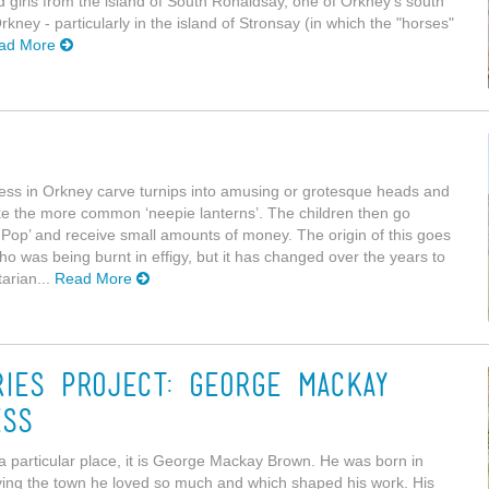
nd girls from the island of South Ronaldsay, one of Orkney's south
rkney - particularly in the island of Stronsay (in which the "horses"
ad More
ness in Orkney carve turnips into amusing or grotesque heads and
like the more common ‘neepie lanterns’. The children then go
Pop’ and receive small amounts of money. The origin of this goes
 was being burnt in effigy, but it has changed over the years to
arian...
Read More
ries Project: George Mackay
ess
h a particular place, it is George Mackay Brown. He was born in
eaving the town he loved so much and which shaped his work. His