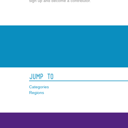
sign up and become a contributor.
Jump To
Categories
Regions