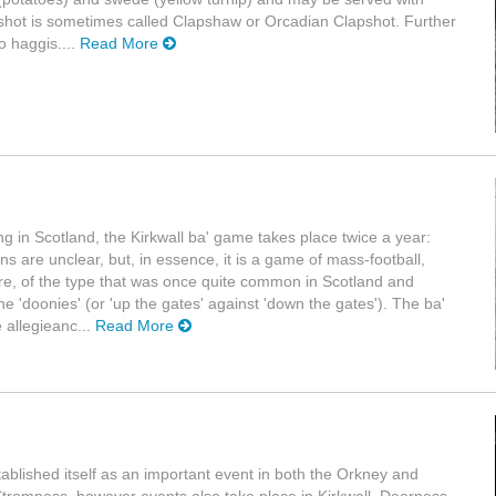
shot is sometimes called Clapshaw or Orcadian Clapshot. Further
o haggis....
Read More
ng in Scotland, the Kirkwall ba' game takes place twice a year:
s are unclear, but, in essence, it is a game of mass-football,
re, of the type that was once quite common in Scotland and
the 'doonies' (or 'up the gates' against 'down the gates'). The ba'
e allegieanc...
Read More
ablished itself as an important event in both the Orkney and
n Stromness, however events also take place in Kirkwall, Deerness,