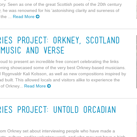
ory. Seen as one of the great Scottish poets of the 20th century
, he was renowned for his ‘astonishing clarity and sureness of
the ...
Read More
ries Project: Orkney, Scotland
 music and verse
oud to present an incredible free concert celebrating the links
ening showcased some of the very best Orkney-based musicians.
l Rǫgnvaldr Kali Kolsson, as well as new compositions inspired by
had built. This allowed locals and visitors alike to experience the
 of Orkney...
Read More
ries Project: Untold Orcadian
from Orkney set about interviewing people who have made a