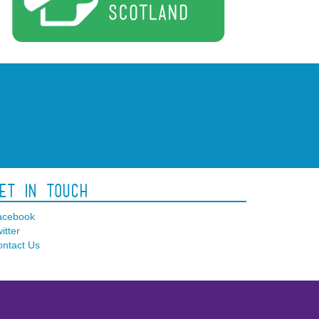
et In Touch
acebook
itter
ntact Us