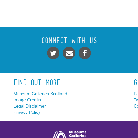
Connect With Us
Find Out More
G
Museum Galleries Scotland
F
Image Credits
Tw
Legal Disclaimer
Co
Privacy Policy