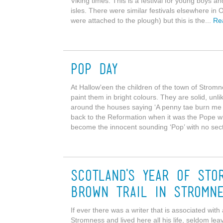
Viking times. This is a festival for young boys a
isles. There were similar festivals elsewhere in O
were attached to the plough) but this is the...
Re
Pop Day
At Hallow'een the children of the town of Strom
paint them in bright colours. They are solid, un
around the houses saying ‘A penny tae burn me 
back to the Reformation when it was the Pope who
become the innocent sounding ‘Pop’ with no sect
Scotland's Year of Sto
Brown Trail in Stromn
If ever there was a writer that is associated wit
Stromness and lived here all his life, seldom l