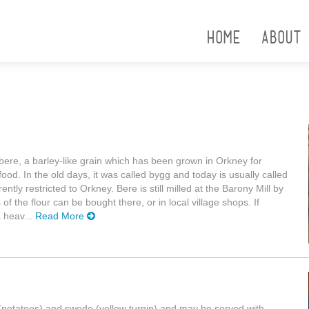
Home
About
bere, a barley-like grain which has been grown in Orkney for
od. In the old days, it was called bygg and today is usually called
ently restricted to Orkney. Bere is still milled at the Barony Mill by
he flour can be bought there, or in local village shops. If
a heav...
Read More
es (potatoes) and swede (yellow turnip) and may be served with