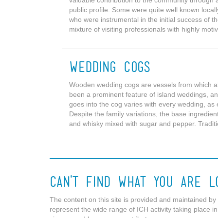
valuable contribution to the community through 
public profile. Some were quite well known locall
who were instrumental in the initial success of 
mixture of visiting professionals with highly motiv
Wedding Cogs
Wooden wedding cogs are vessels from which a
been a prominent feature of island weddings, a
goes into the cog varies with every wedding, as 
Despite the family variations, the base ingredient
and whisky mixed with sugar and pepper. Traditio
Can't Find What You Are L
The content on this site is provided and maintained by p
represent the wide range of ICH activity taking place in