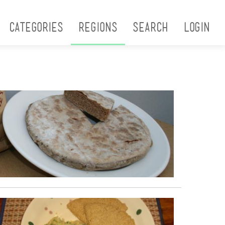
Categories
Regions
Search
Login