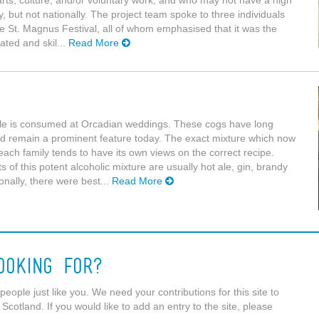
arts, culture, and/or voluntary work, and who may not have a high
y, but not nationally. The project team spoke to three individuals
the St. Magnus Festival, all of whom emphasised that it was the
ated and skil...
Read More
le is consumed at Orcadian weddings. These cogs have long
nd remain a prominent feature today. The exact mixture which now
each family tends to have its own views on the correct recipe.
s of this potent alcoholic mixture are usually hot ale, gin, brandy
nally, there were best...
Read More
ooking For?
eople just like you. We need your contributions for this site to
 Scotland. If you would like to add an entry to the site, please