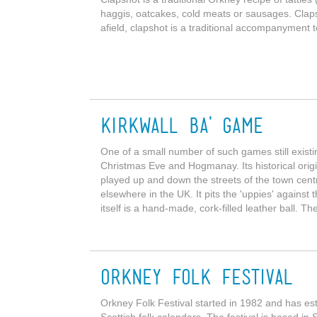
haggis, oatcakes, cold meats or sausages. Clap
afield, clapshot is a traditional accompanyment t
Kirkwall Ba' Game
One of a small number of such games still existi
Christmas Eve and Hogmanay. Its historical origin
played up and down the streets of the town cent
elsewhere in the UK. It pits the 'uppies' against 
itself is a hand-made, cork-filled leather ball. Th
Orkney Folk Festival
Orkney Folk Festival started in 1982 and has est
Scottish folk calendars. The festival is based i