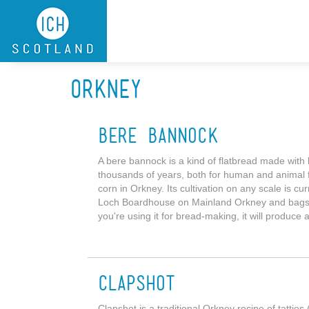
Skip to main content
Orkney
Bere Bannock
A bere bannock is a kind of flatbread made with 
thousands of years, both for human and animal fo
corn in Orkney. Its cultivation on any scale is curr
Loch Boardhouse on Mainland Orkney and bags of t
you're using it for bread-making, it will produce 
Clapshot
Clapshot is a traditional Orkney recipe of tatti