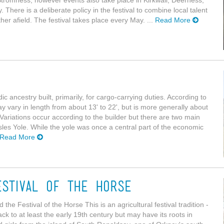
here is a deliberate policy in the festival to combine local talent
er afield. The festival takes place every May. ...
Read More
c ancestry built, primarily, for cargo-carrying duties. According to
y vary in length from about 13' to 22', but is more generally about
 Variations occur according to the builder but there are two main
Isles Yole. While the yole was once a central part of the economic
Read More
stival of the Horse
 Festival of the Horse This is an agricultural festival tradition -
k to at least the early 19th century but may have its roots in