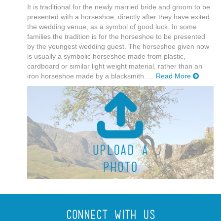
It is traditional for the newly married bride and groom to be
presented with a horseshoe, directly after they have exited
the wedding venue, as a symbol of good luck. In some
families the tradition is for the horseshoe to be presented
by the youngest wedding guest. The horseshoe given now
is usually a symbolic horseshoe made from plastic,
cardboard or similar light weight material, rather than an
iron horseshoe made by a blacksmith. ...
Read More
Connect With Us