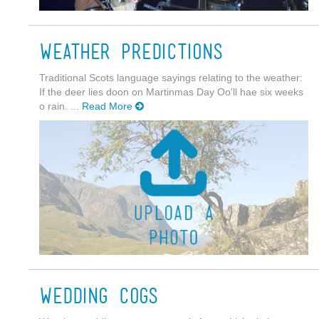
Weather Predictions
Traditional Scots language sayings relating to the weather:
If the deer lies doon on Martinmas Day Oo'll hae six weeks
o rain. ...
Read More
Wedding Cogs