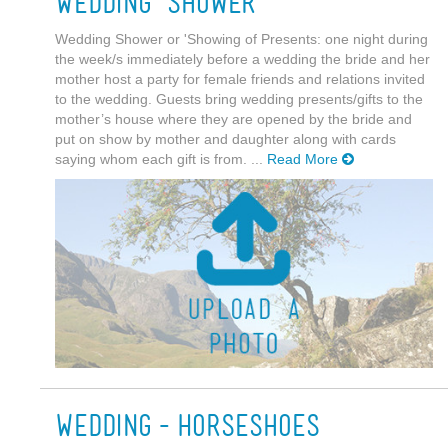
Wedding Shower
Wedding Shower or 'Showing of Presents: one night during
the week/s immediately before a wedding the bride and her
mother host a party for female friends and relations invited
to the wedding. Guests bring wedding presents/gifts to the
mother’s house where they are opened by the bride and
put on show by mother and daughter along with cards
saying whom each gift is from. ...
Read More
Wedding-Horseshoes