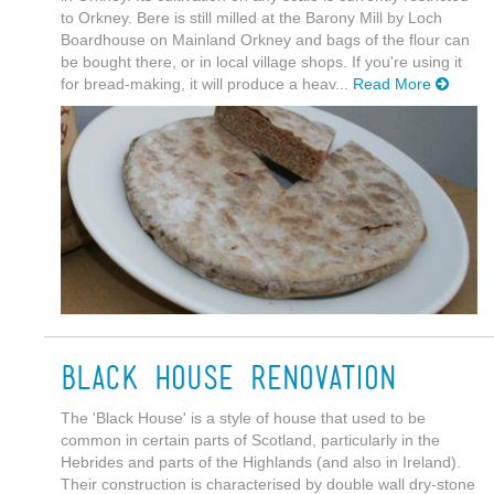
to Orkney. Bere is still milled at the Barony Mill by Loch
Boardhouse on Mainland Orkney and bags of the flour can
be bought there, or in local village shops. If you're using it
for bread-making, it will produce a heav...
Read More
Black House Renovation
The 'Black House' is a style of house that used to be
common in certain parts of Scotland, particularly in the
Hebrides and parts of the Highlands (and also in Ireland).
Their construction is characterised by double wall dry-stone