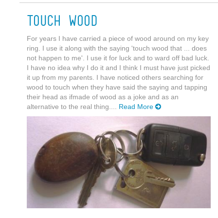
Touch Wood
For years I have carried a piece of wood around on my key
ring. I use it along with the saying 'touch wood that ... does
not happen to me'. I use it for luck and to ward off bad luck.
I have no idea why I do it and I think I must have just picked
it up from my parents. I have noticed others searching for
wood to touch when they have said the saying and tapping
their head as ifmade of wood as a joke and as an
alternative to the real thing....
Read More