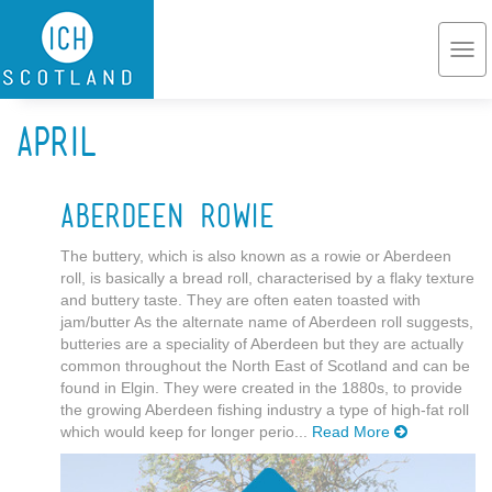
Skip to main content
Togg
navi
April
Aberdeen Rowie
The buttery, which is also known as a rowie or Aberdeen
roll, is basically a bread roll, characterised by a flaky texture
and buttery taste. They are often eaten toasted with
jam/butter As the alternate name of Aberdeen roll suggests,
butteries are a speciality of Aberdeen but they are actually
common throughout the North East of Scotland and can be
found in Elgin. They were created in the 1880s, to provide
the growing Aberdeen fishing industry a type of high-fat roll
which would keep for longer perio...
Read More