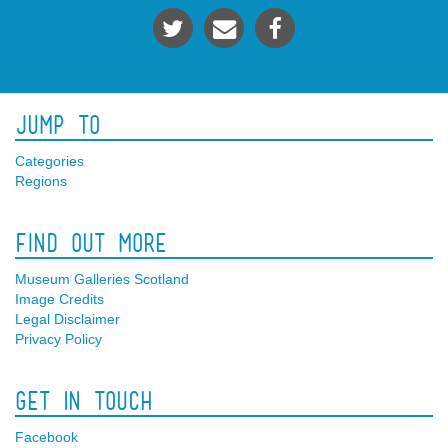
Jump To
Categories
Regions
Find Out More
Museum Galleries Scotland
Image Credits
Legal Disclaimer
Privacy Policy
Get In Touch
Facebook