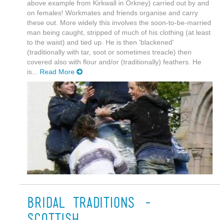
above example from Kirkwall in Orkney) carried out by and
on females! Workmates and friends organise and carry
these out. More widely this involves the soon-to-be-married
man being caught, stripped of much of his clothing (at least
to the waist) and tied up. He is then 'blackened'
(traditionally with tar, soot or sometimes treacle) then
covered also with flour and/or (traditionally) feathers. He
is...
Read More
Bridal traditions -
Scottish