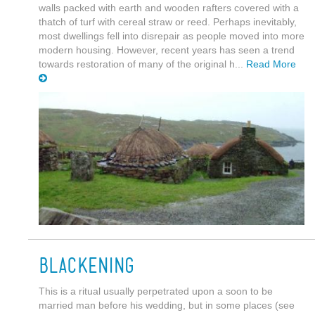
walls packed with earth and wooden rafters covered with a
thatch of turf with cereal straw or reed. Perhaps inevitably,
most dwellings fell into disrepair as people moved into more
modern housing. However, recent years has seen a trend
towards restoration of many of the original h...
Read More
Blackening
This is a ritual usually perpetrated upon a soon to be
married man before his wedding, but in some places (see