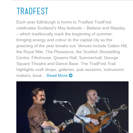
Tradfest
Each year Edinburgh is home to Tradfest TradFest
celebrates Scotland’s May festivals – Beltane and Mayday
– which traditionally mark the beginning of summer,
bringing energy and colour to the capital city as the
greening of the year breaks out. Venues include Calton Hill,
the Royal Mile, The Pleasance, the Scottish Storytelling
Centre, Filmhouse, Queens Hall, Summerhall, George
Square Theatre and Dance Base. The TradFest Trail
highlights craft shops, galleries, pub sessions, instrument
makers, book...
Read More