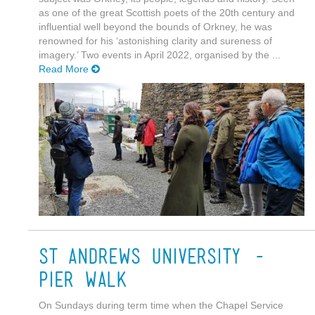
as one of the great Scottish poets of the 20th century and
influential well beyond the bounds of Orkney, he was
renowned for his ‘astonishing clarity and sureness of
imagery.’ Two events in April 2022, organised by the ...
Read More
St Andrews University -
Pier Walk
On Sundays during term time when the Chapel Service