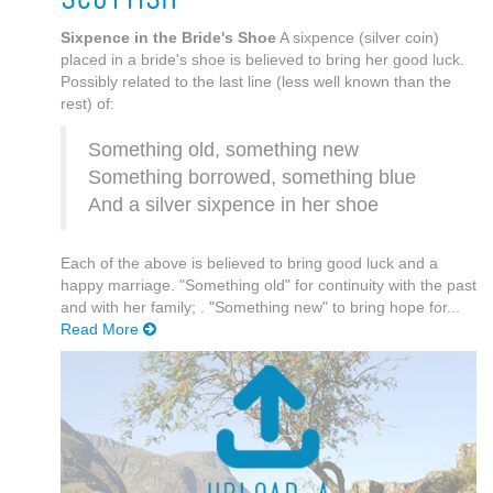
Sixpence in the Bride's Shoe
A sixpence (silver coin)
placed in a bride's shoe is believed to bring her good luck.
Possibly related to the last line (less well known than the
rest) of:
Something old, something new
Something borrowed, something blue
And a silver sixpence in her shoe
Each of the above is believed to bring good luck and a
happy marriage. "Something old" for continuity with the past
and with her family; . "Something new" to bring hope for...
Read More