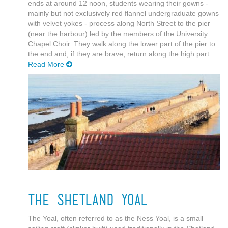
ends at around 12 noon, students wearing their gowns -
mainly but not exclusively red flannel undergraduate gowns
with velvet yokes - process along North Street to the pier
(near the harbour) led by the members of the University
Chapel Choir. They walk along the lower part of the pier to
the end and, if they are brave, return along the high part. ...
Read More
The Shetland Yoal
The Yoal, often referred to as the Ness Yoal, is a small