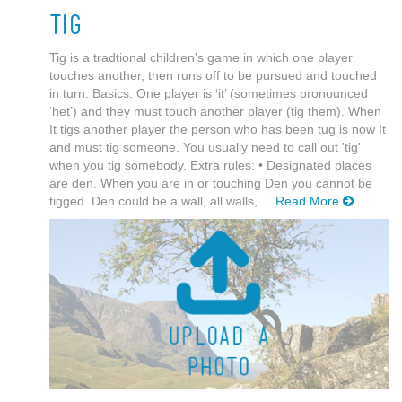
Tig
Tig is a tradtional children's game in which one player
touches another, then runs off to be pursued and touched
in turn. Basics: One player is ‘it’ (sometimes pronounced
‘het’) and they must touch another player (tig them). When
It tigs another player the person who has been tug is now It
and must tig someone. You usually need to call out 'tig'
when you tig somebody. Extra rules: • Designated places
are den. When you are in or touching Den you cannot be
tigged. Den could be a wall, all walls, ...
Read More