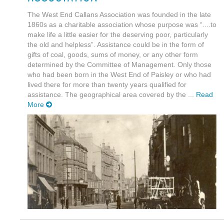
The West End Callans Association was founded in the late
1860s as a charitable association whose purpose was “....to
make life a little easier for the deserving poor, particularly
the old and helpless”. Assistance could be in the form of
gifts of coal, goods, sums of money, or any other form
determined by the Committee of Management. Only those
who had been born in the West End of Paisley or who had
lived there for more than twenty years qualified for
assistance. The geographical area covered by the ...
Read
More