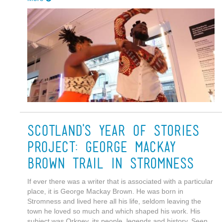
Scotland's Year of Stories
Project: George Mackay
Brown Trail in Stromness
If ever there was a writer that is associated with a particular
place, it is George Mackay Brown. He was born in
Stromness and lived here all his life, seldom leaving the
town he loved so much and which shaped his work. His
subject was Orkney, its people, legends and history. Seen