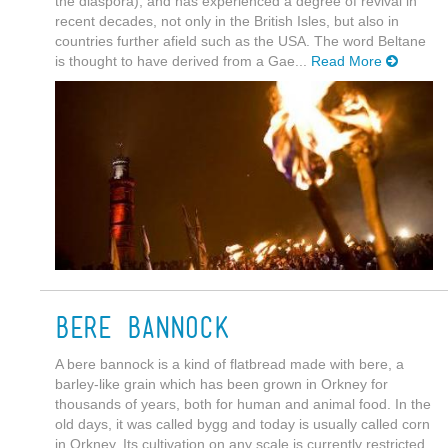
the diaspora), and has experienced a degree of revival in
recent decades, not only in the British Isles, but also in
countries further afield such as the USA. The word Beltane
is thought to have derived from a Gae...
Read More
Bere Bannock
A bere bannock is a kind of flatbread made with bere, a
barley-like grain which has been grown in Orkney for
thousands of years, both for human and animal food. In the
old days, it was called bygg and today is usually called corn
in Orkney. Its cultivation on any scale is currently restricted