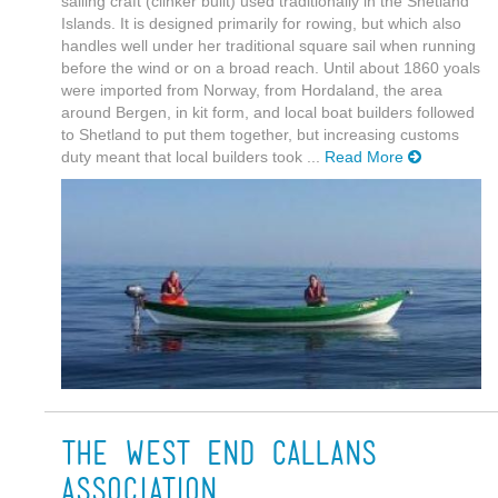
sailing craft (clinker built) used traditionally in the Shetland
Islands. It is designed primarily for rowing, but which also
handles well under her traditional square sail when running
before the wind or on a broad reach. Until about 1860 yoals
were imported from Norway, from Hordaland, the area
around Bergen, in kit form, and local boat builders followed
to Shetland to put them together, but increasing customs
duty meant that local builders took ...
Read More
The West End Callans
Association