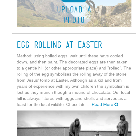
Egg rolling at Easter
Method: using boiled eggs, wait until these have cooled
down, and then paint. The decorated eggs are then taken
to a gentle hill (or other appropriate place) and "rolled". The
rolling of the egg symbolises the rolling away of the stone
from Jesus' tomb at Easter. Although as a kid and from
years of experience with my own children the symbolism is
lost as they munch though a mound of chocolate. Our local
hill is always littered with eggs and shells and serves as a
feast for the local wildlife. Chocolate ...
Read More