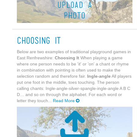
Choosing It
Below are two examples of traditional playground games in
East Renfrewshire:
Choosing It
When playing a game
where one person needs to be 'it' or 'on' a chant or rhyme
in combination with pointing is often used to make the
selection random and therefore fair.
Ingle-angle
All players
put one foot in the middle, toes touching. The person
calling chants: Ingle-angle-silver-spangle-ingle-angle A B C
D… and so on through the alphabet. For each word or
letter they touch...
Read More