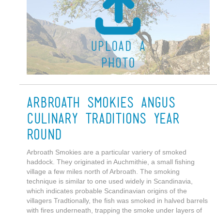
Arbroath Smokies Angus
Culinary Traditions Year
round
Arbroath Smokies are a particular variery of smoked
haddock. They originated in Auchmithie, a small fishing
village a few miles north of Arbroath. The smoking
technique is similar to one used widely in Scandinavia,
which indicates probable Scandinavian origins of the
villagers Tradtionally, the fish was smoked in halved barrels
with fires underneath, trapping the smoke under layers of