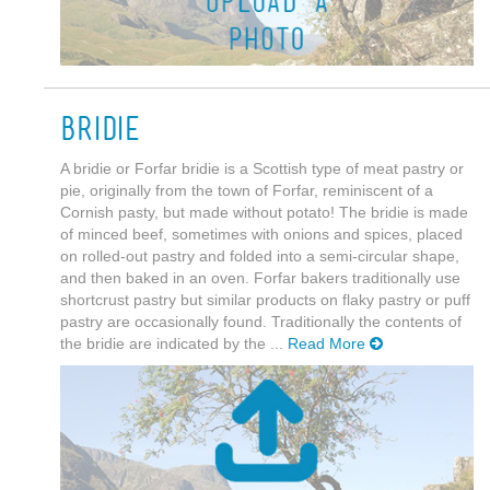
Bridie
A bridie or Forfar bridie is a Scottish type of meat pastry or
pie, originally from the town of Forfar, reminiscent of a
Cornish pasty, but made without potato! The bridie is made
of minced beef, sometimes with onions and spices, placed
on rolled-out pastry and folded into a semi-circular shape,
and then baked in an oven. Forfar bakers traditionally use
shortcrust pastry but similar products on flaky pastry or puff
pastry are occasionally found. Traditionally the contents of
the bridie are indicated by the ...
Read More