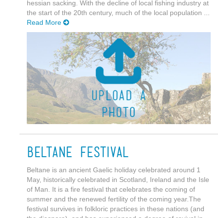
hessian sacking. With the decline of local fishing industry at
the start of the 20th century, much of the local population ...
Read More
Beltane Festival
Beltane is an ancient Gaelic holiday celebrated around 1
May, historically celebrated in Scotland, Ireland and the Isle
of Man. It is a fire festival that celebrates the coming of
summer and the renewed fertility of the coming year.The
festival survives in folkloric practices in these nations (and