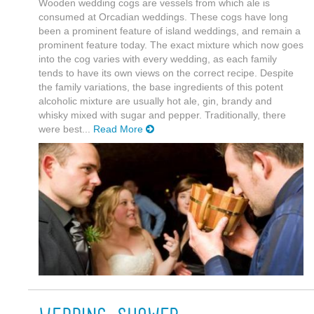
Wooden wedding cogs are vessels from which ale is
consumed at Orcadian weddings. These cogs have long
been a prominent feature of island weddings, and remain a
prominent feature today. The exact mixture which now goes
into the cog varies with every wedding, as each family
tends to have its own views on the correct recipe. Despite
the family variations, the base ingredients of this potent
alcoholic mixture are usually hot ale, gin, brandy and
whisky mixed with sugar and pepper. Traditionally, there
were best...
Read More