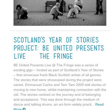
Scotland's Year of Stories
Project: BE United Presents
Live @ The Fringe
BE United Presents Live @ The Fringe was a series of
exciting gigs – hosted as part of Scotland’s Year of Stories
– that showcase fresh Black Scottish artists of all genres.
The stories that were showcased during the project were
varied. Emmanuel Carlos and Tam Tam 2000 told stories of
moving to new home, whilst maintaining connection with the
old. The stories centred on the journey and of belonging
and acceptance. This was done through the medium of
dance and talking drums, an art-form widely practi...
Read
More