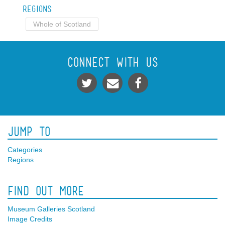
Regions:
Whole of Scotland
Connect With Us
Jump To
Categories
Regions
Find Out More
Museum Galleries Scotland
Image Credits