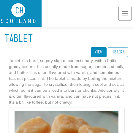
Skip to main content
Togg
navi
Tablet
View
(active tab)
History
Tablet is a hard, sugary slab of confectionary, with a brittle,
grainy texture. It is usually made from sugar, condensed milk,
and butter. It is often flavoured with vanilla, and sometimes
has nut pieces in it. The tablet is made by boiling the mixture,
allowing the sugar to crystallize, then letting it cool and set, at
which point it can be sliced into bars or chunks. Additionally, it
is often flavoured with vanilla, and can have nut pieces in it.
It's a bit like toffee, but not chewy!
Butter_tablet.JPG