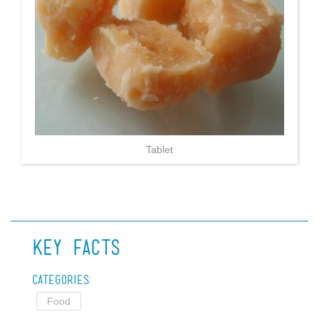
Tablet
Key Facts
Categories:
Food