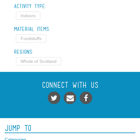
Activity Type:
Indoors
Material Items:
Foodstuffs
Regions:
Whole of Scotland
Connect With Us
Jump To
Categories