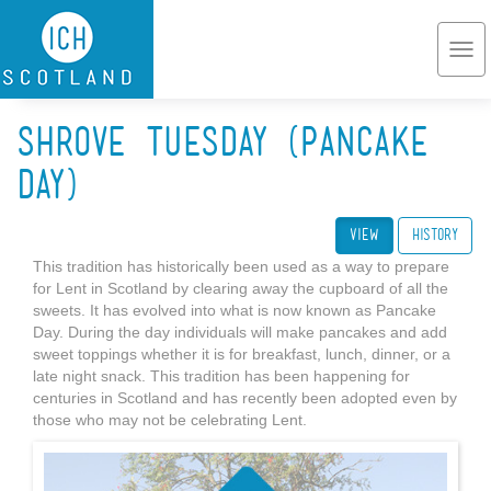
Skip to main content
Togg
navi
Shrove Tuesday (Pancake
Day)
View
(active tab)
History
This tradition has historically been used as a way to prepare
for Lent in Scotland by clearing away the cupboard of all the
sweets. It has evolved into what is now known as Pancake
Day. During the day individuals will make pancakes and add
sweet toppings whether it is for breakfast, lunch, dinner, or a
late night snack. This tradition has been happening for
centuries in Scotland and has recently been adopted even by
those who may not be celebrating Lent.