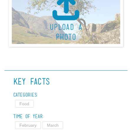
Key Facts
Categories:
Food
Time of Year:
February
March