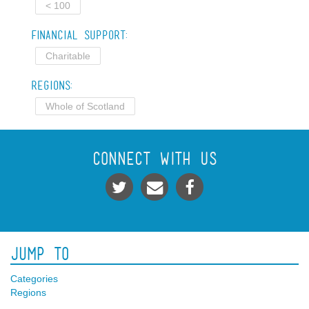
< 100
Financial Support:
Charitable
Regions:
Whole of Scotland
Connect With Us
Jump To
Categories
Regions