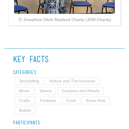
Ⓒ Josephine Oboh-Macleod Charity (JOM Charity)
Key Facts
Categories:
Storytelling
Nature and The Universe
Music
Dance
Customs and Rituals
Crafts
Festivals
Food
Know How
Beliefs
Participants: