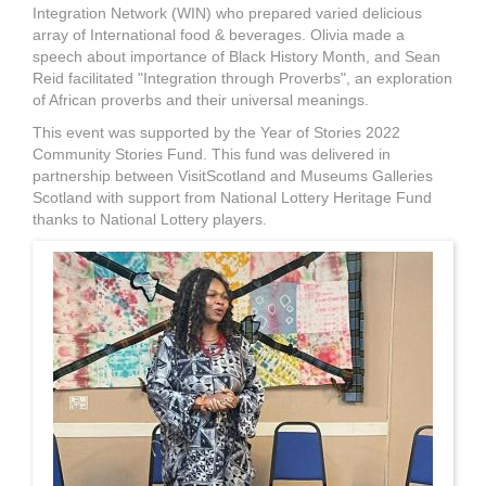
Integration Network (WIN) who prepared varied delicious
array of International food & beverages. Olivia made a
speech about importance of Black History Month, and Sean
Reid facilitated "Integration through Proverbs", an exploration
of African proverbs and their universal meanings.
This event was supported by the Year of Stories 2022
Community Stories Fund. This fund was delivered in
partnership between VisitScotland and Museums Galleries
Scotland with support from National Lottery Heritage Fund
thanks to National Lottery players.
G.jpg