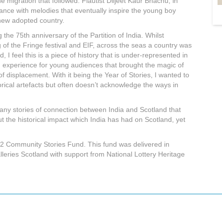
e migration that followed. Flautist Diljeet Kaur Bhachu, in
ance with melodies that eventually inspire the young boy
 new adopted country.
the 75th anniversary of the Partition of India. Whilst
of the Fringe festival and EIF, across the seas a country was
, I feel this is a piece of history that is under-represented in
un experience for young audiences that brought the magic of
f displacement. With it being the Year of Stories, I wanted to
storical artefacts but often doesn’t acknowledge the ways in
ny stories of connection between India and Scotland that
ut the historical impact which India has had on Scotland, yet
22 Community Stories Fund. This fund was delivered in
eries Scotland with support from National Lottery Heritage