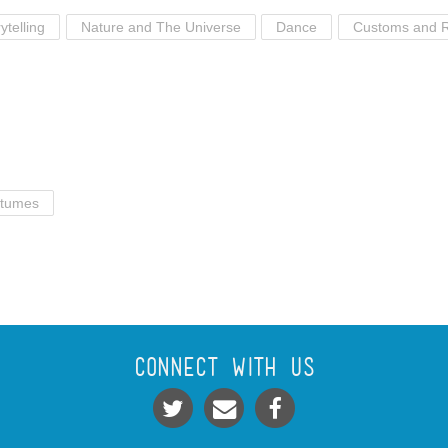
ytelling
Nature and The Universe
Dance
Customs and R
tumes
Connect With Us