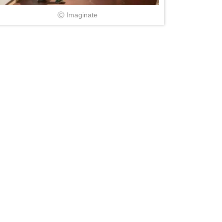
Ⓒ Imaginate