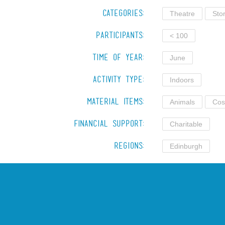
Categories:
Theatre
Stor
Participants:
< 100
Time of Year:
June
Activity Type:
Indoors
Material Items:
Animals
Cos
Financial Support:
Charitable
Regions:
Edinburgh