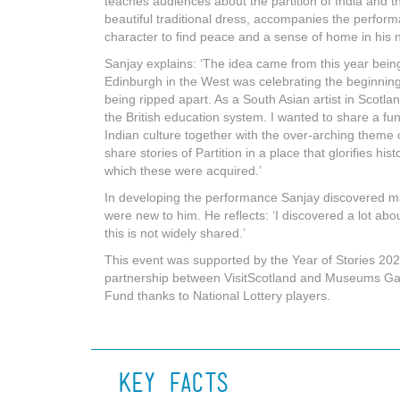
teaches audiences about the partition of India and th
beautiful traditional dress, accompanies the perform
character to find peace and a sense of home in his
Sanjay explains: ‘The idea came from this year being 
Edinburgh in the West was celebrating the beginning 
being ripped apart. As a South Asian artist in Scotland
the British education system. I wanted to share a f
Indian culture together with the over-arching theme o
share stories of Partition in a place that glorifies hi
which these were acquired.’
In developing the performance Sanjay discovered ma
were new to him. He reflects: ‘I discovered a lot abo
this is not widely shared.’
This event was supported by the Year of Stories 20
partnership between VisitScotland and Museums Gall
Fund thanks to National Lottery players.
Key Facts