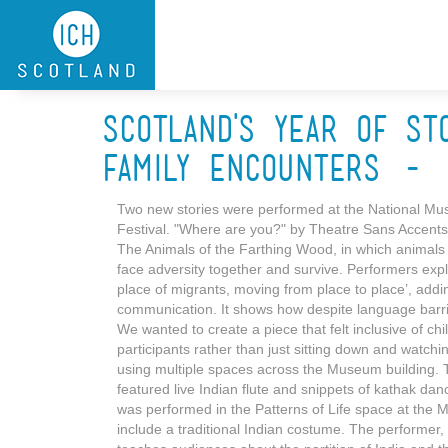
Skip to main content
Scotland's Year of St
Family Encounters - 
Two new stories were performed at the National Muse
Festival. "Where are you?" by Theatre Sans Accents 
The Animals of the Farthing Wood, in which animals t
face adversity together and survive. Performers exp
place of migrants, moving from place to place’, addin
communication. It shows how despite language barriers
We wanted to create a piece that felt inclusive of c
participants rather than just sitting down and watchi
using multiple spaces across the Museum building. 
featured live Indian flute and snippets of kathak danc
was performed in the Patterns of Life space at the 
include a traditional Indian costume. The performer, 