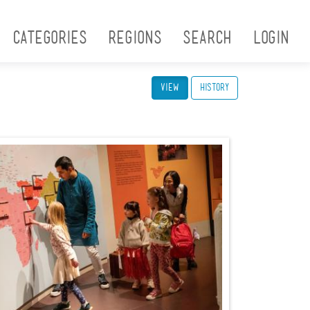
Categories
Regions
Search
Login
View
(active tab)
History
Ruth Armstrong_Family
Encounters_2022_054.jpg