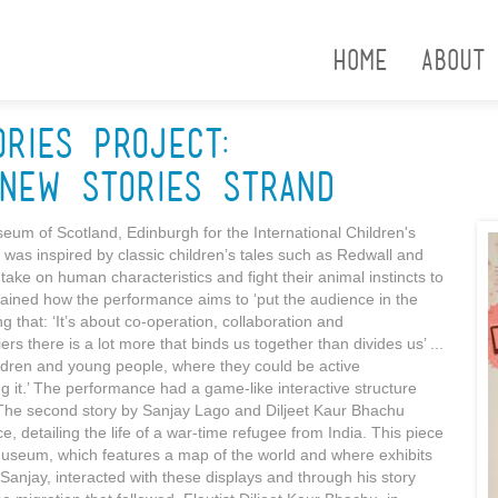
Home
About
ories Project:
New Stories Strand
um of Scotland, Edinburgh for the International Children's
was inspired by classic children’s tales such as Redwall and
ake on human characteristics and fight their animal instincts to
lained how the performance aims to ‘put the audience in the
g that: ‘It’s about co-operation, collaboration and
 there is a lot more that binds us together than divides us’ ...
hildren and young people, where they could be active
ng it.’ The performance had a game-like interactive structure
The second story by Sanjay Lago and Diljeet Kaur Bhachu
e, detailing the life of a war-time refugee from India. This piece
Museum, which features a map of the world and where exhibits
Sanjay, interacted with these displays and through his story