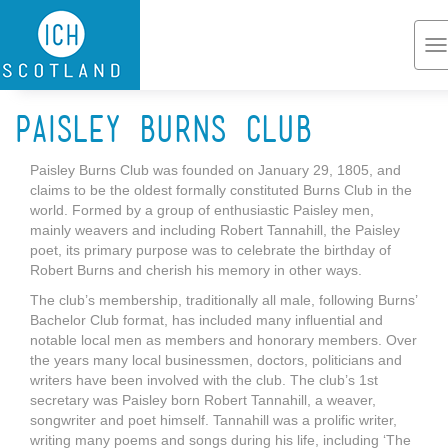
Skip to main content
T
na
Paisley Burns Club
Paisley Burns Club was founded on January 29, 1805, and
claims to be the oldest formally constituted Burns Club in the
world. Formed by a group of enthusiastic Paisley men,
mainly weavers and including Robert Tannahill, the Paisley
poet, its primary purpose was to celebrate the birthday of
Robert Burns and cherish his memory in other ways.
The club’s membership, traditionally all male, following Burns’
Bachelor Club format, has included many influential and
notable local men as members and honorary members. Over
the years many local businessmen, doctors, politicians and
writers have been involved with the club. The club’s 1st
secretary was Paisley born Robert Tannahill, a weaver,
songwriter and poet himself. Tannahill was a prolific writer,
writing many poems and songs during his life, including ‘The