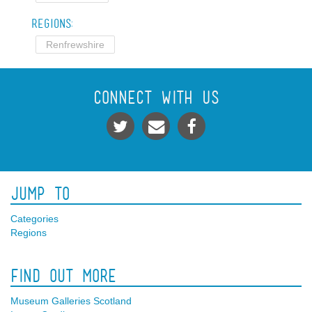
Regions:
Renfrewshire
Connect With Us
Jump To
Categories
Regions
Find Out More
Museum Galleries Scotland