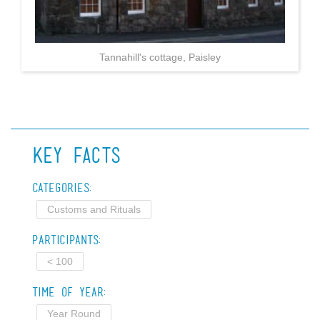
Tannahill's cottage, Paisley
Key Facts
Categories:
Customs and Rituals
Participants:
< 100
Time of Year:
Year Round