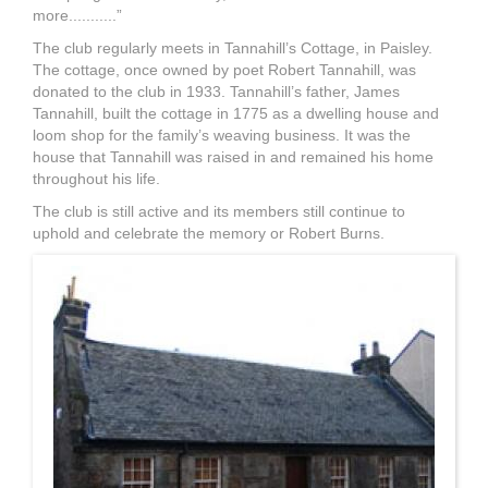
more...........”
The club regularly meets in Tannahill’s Cottage, in Paisley.
The cottage, once owned by poet Robert Tannahill, was
donated to the club in 1933. Tannahill’s father, James
Tannahill, built the cottage in 1775 as a dwelling house and
loom shop for the family’s weaving business. It was the
house that Tannahill was raised in and remained his home
throughout his life.
The club is still active and its members still continue to
uphold and celebrate the memory or Robert Burns.
Tannahill's_cottage,_Paisley.j