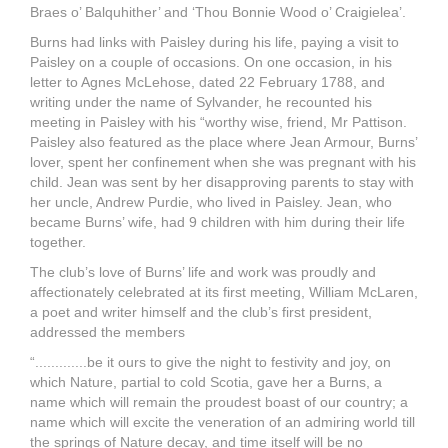
Braes o’ Balquhither’ and ‘Thou Bonnie Wood o’ Craigielea’.
Burns had links with Paisley during his life, paying a visit to
Paisley on a couple of occasions. On one occasion, in his
letter to Agnes McLehose, dated 22 February 1788, and
writing under the name of Sylvander, he recounted his
meeting in Paisley with his “worthy wise, friend, Mr Pattison.
Paisley also featured as the place where Jean Armour, Burns’
lover, spent her confinement when she was pregnant with his
child. Jean was sent by her disapproving parents to stay with
her uncle, Andrew Purdie, who lived in Paisley. Jean, who
became Burns’ wife, had 9 children with him during their life
together.
The club’s love of Burns’ life and work was proudly and
affectionately celebrated at its first meeting, William McLaren,
a poet and writer himself and the club’s first president,
addressed the members
“.............be it ours to give the night to festivity and joy, on
which Nature, partial to cold Scotia, gave her a Burns, a
name which will remain the proudest boast of our country; a
name which will excite the veneration of an admiring world till
the springs of Nature decay, and time itself will be no