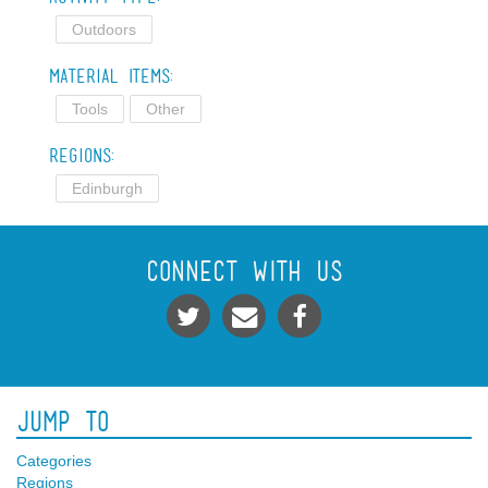
Outdoors
Material Items:
Tools
Other
Regions:
Edinburgh
Connect With Us
Jump To
Categories
Regions