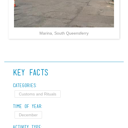
Marina, South Queensferry
Key Facts
Categories:
Customs and Rituals
Time of Year:
December
Activity Type: