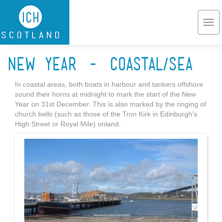
Skip to main content
Togg
navi
New Year - coastal/sea
In coastal areas, both boats in harbour and tankers offshore
sound their horns at midnight to mark the start of the New
Year on 31st December. This is also marked by the ringing of
church bells (such as those of the Tron Kirk in Edinburgh's
High Street or Royal Mile) onland.
Port_Edgar_Marina.jpg