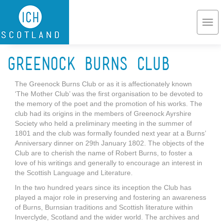
Skip to main content
Togg
navi
Greenock Burns Club
The Greenock Burns Club or as it is affectionately known
‘The Mother Club’ was the first organisation to be devoted to
the memory of the poet and the promotion of his works. The
club had its origins in the members of Greenock Ayrshire
Society who held a preliminary meeting in the summer of
1801 and the club was formally founded next year at a Burns’
Anniversary dinner on 29th January 1802. The objects of the
Club are to cherish the name of Robert Burns, to foster a
love of his writings and generally to encourage an interest in
the Scottish Language and Literature.
In the two hundred years since its inception the Club has
played a major role in preserving and fostering an awareness
of Burns, Burnsian traditions and Scottish literature within
Inverclyde, Scotland and the wider world. The archives and