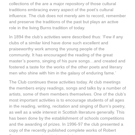
collections of the are a major repository of those cultural
traditions embracing every aspect of the poet’s cultural
influence. The club does not merely aim to record, remember
and preserve the traditions of the past but plays an active
role in the living Burns tradition of today.
In 1894 the club’s activities were described thus: ‘Few if any
clubs of a similar kind have done such excellent and
praiseworthy work among the young people of the
community. It has encouraged the reading of the great
master’s poems, singing of his pure songs…and created and
fostered a taste for the works of the other poets and literary
men who shine with him in the galaxy of enduring fame.’
The Club continues these activities today. At club meetings
the members enjoy readings, songs and talks by a number of
artists, some of them members themselves. One of the club’s
most important activities is to encourage students of all ages
in the reading, writing, recitation and singing of Burn’s poetry,
as well as a wide interest in Scottish literature generally. This
has been done by the establishment of schools competitions
and the awarding of prizes. In 1996-97 the club presented a
copy of the recently published complete works of Robert