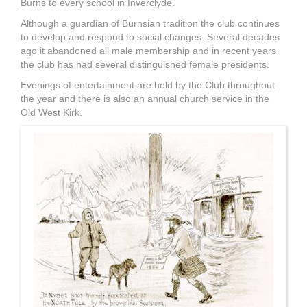
Burns to every school in Inverclyde.
Although a guardian of Burnsian tradition the club continues
to develop and respond to social changes. Several decades
ago it abandoned all male membership and in recent years
the club has had several distinguished female presidents.
Evenings of entertainment are held by the Club throughout
the year and there is also an annual church service in the
Old West Kirk.
Illustration_19.JPG