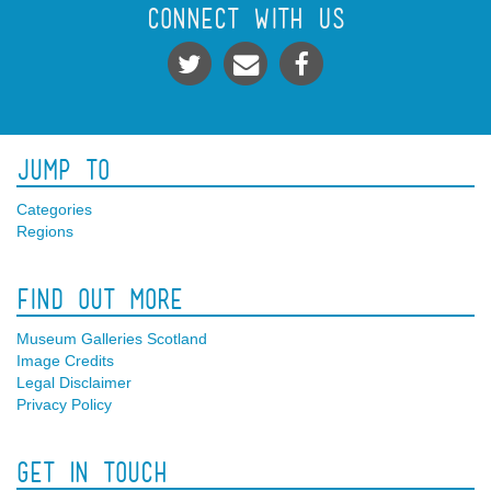
Connect With Us
Jump To
Categories
Regions
Find Out More
Museum Galleries Scotland
Image Credits
Legal Disclaimer
Privacy Policy
Get In Touch