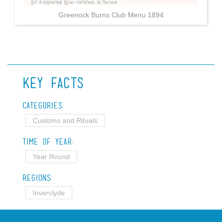
Greenock Burns Club Menu 1894
Key Facts
Categories:
Customs and Rituals
Time of Year:
Year Round
Regions:
Inverclyde