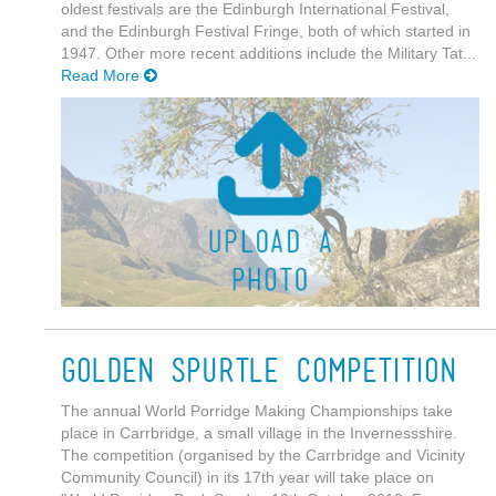
oldest festivals are the Edinburgh International Festival,
and the Edinburgh Festival Fringe, both of which started in
1947. Other more recent additions include the Military Tat...
Read More
Golden Spurtle Competition
The annual World Porridge Making Championships take
place in Carrbridge, a small village in the Invernessshire.
The competition (organised by the Carrbridge and Vicinity
Community Council) in its 17th year will take place on