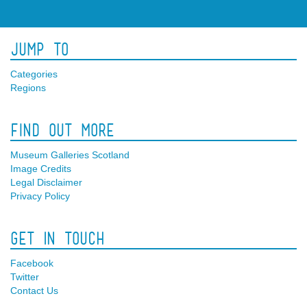
Jump To
Categories
Regions
Find Out More
Museum Galleries Scotland
Image Credits
Legal Disclaimer
Privacy Policy
Get In Touch
Facebook
Twitter
Contact Us