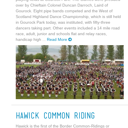
over by Chieftain Colonel Duncan Darroch, Laird of
Gourock. Eight pipe bands competed and the West of
Scotland Highland Dance Championship, which is still held
in Gourock Park today, was instituted, with fifty-three
dancers taking part. Other events included a 14 mile road
race, adult, junior and schools flat and relay races,
handicap high ...
Read More
Hawick Common Riding
Hawick is the first of the Border Common-Ridings or