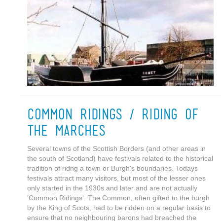
Common Ridings / Riding of
the Marches
Several towns of the Scottish Borders (and other areas in
the south of Scotland) have festivals related to the historical
tradition of ridng a town or Burgh's boundaries. Todays
festivals attract many visitors, but most of the lesser ones
only started in the 1930s and later and are not actually
'Common Ridings'. The Common, often gifted to the burgh
by the King of Scots, had to be ridden on a regular basis to
ensure that no neighbouring barons had breached the