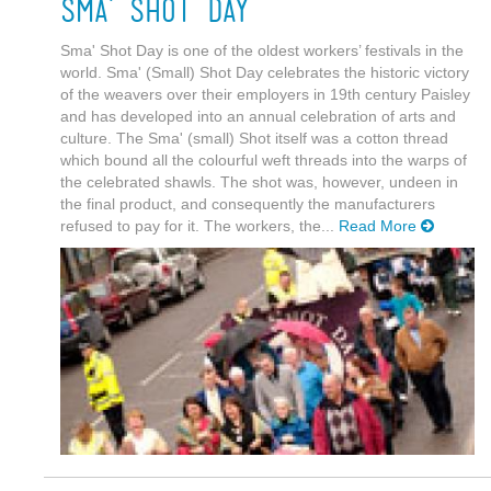
Sma' Shot Day
Sma' Shot Day is one of the oldest workers’ festivals in the
world. Sma' (Small) Shot Day celebrates the historic victory
of the weavers over their employers in 19th century Paisley
and has developed into an annual celebration of arts and
culture. The Sma' (small) Shot itself was a cotton thread
which bound all the colourful weft threads into the warps of
the celebrated shawls. The shot was, however, undeen in
the final product, and consequently the manufacturers
refused to pay for it. The workers, the...
Read More