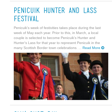
Penicuik Hunter and Lass
Festival
Penicuik's week of festivities takes place during the last
week of May each year. Prior to this, in March, a local
couple is selected to become Penicuik's Hunter and
Hunter's Lass for that year to represent Penicuik in the
many Scottish Border town celebrations. ...
Read More