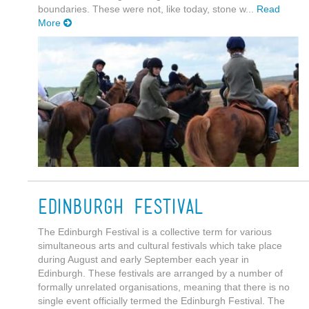
boundaries. These were not, like today, stone w...
Read
More
Edinburgh Festival
The Edinburgh Festival is a collective term for various
simultaneous arts and cultural festivals which take place
during August and early September each year in
Edinburgh. These festivals are arranged by a number of
formally unrelated organisations, meaning that there is no
single event officially termed the Edinburgh Festival. The