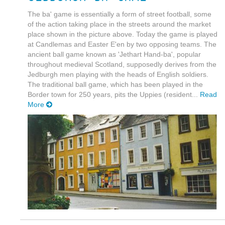
The ba' game is essentially a form of street football, some
of the action taking place in the streets around the market
place shown in the picture above. Today the game is played
at Candlemas and Easter E'en by two opposing teams. The
ancient ball game known as 'Jethart Hand-ba', popular
throughout medieval Scotland, supposedly derives from the
Jedburgh men playing with the heads of English soldiers.
The traditional ball game, which has been played in the
Border town for 250 years, pits the Uppies (resident...
Read
More