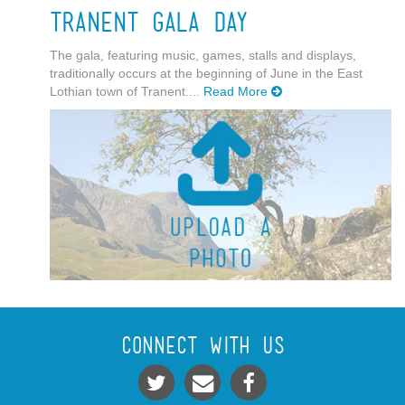
Tranent Gala Day
The gala, featuring music, games, stalls and displays,
traditionally occurs at the beginning of June in the East
Lothian town of Tranent....
Read More
Connect With Us