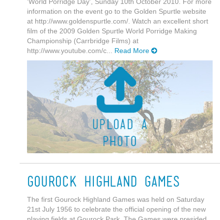
'World Porridge Day', Sunday 10th October 2010. For more
information on the event go to the Golden Spurtle website
at http://www.goldenspurtle.com/. Watch an excellent short
film of the 2009 Golden Spurtle World Porridge Making
Championship (Carrbridge Films) at
http://www.youtube.com/c...
Read More
Gourock Highland Games
The first Gourock Highland Games was held on Saturday
21st July 1956 to celebrate the official opening of the new
playing fields at Gourock Park. The Games were presided