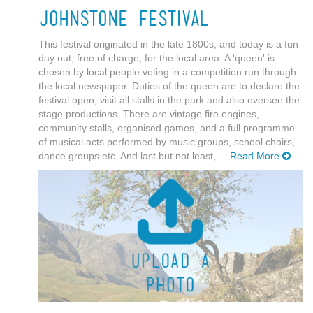
Johnstone Festival
This festival originated in the late 1800s, and today is a fun
day out, free of charge, for the local area. A 'queen' is
chosen by local people voting in a competition run through
the local newspaper. Duties of the queen are to declare the
festival open, visit all stalls in the park and also oversee the
stage productions. There are vintage fire engines,
community stalls, organised games, and a full programme
of musical acts performed by music groups, school choirs,
dance groups etc. And last but not least, ...
Read More