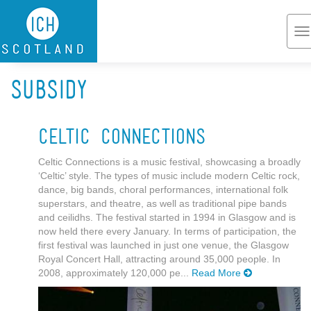
Skip to main content
To
na
Subsidy
Celtic Connections
Celtic Connections is a music festival, showcasing a broadly
‘Celtic’ style. The types of music include modern Celtic rock,
dance, big bands, choral performances, international folk
superstars, and theatre, as well as traditional pipe bands
and ceilidhs. The festival started in 1994 in Glasgow and is
now held there every January. In terms of participation, the
first festival was launched in just one venue, the Glasgow
Royal Concert Hall, attracting around 35,000 people. In
2008, approximately 120,000 pe...
Read More