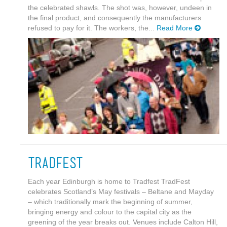
the celebrated shawls. The shot was, however, undeen in
the final product, and consequently the manufacturers
refused to pay for it. The workers, the...
Read More
Tradfest
Each year Edinburgh is home to Tradfest TradFest
celebrates Scotland’s May festivals – Beltane and Mayday
– which traditionally mark the beginning of summer,
bringing energy and colour to the capital city as the
greening of the year breaks out. Venues include Calton Hill,