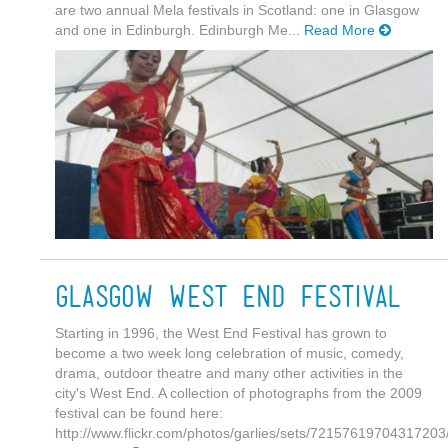
are two annual Mela festivals in Scotland: one in Glasgow
and one in Edinburgh. Edinburgh Me...
Read More
Glasgow West End Festival
Starting in 1996, the West End Festival has grown to
become a two week long celebration of music, comedy,
drama, outdoor theatre and many other activities in the
city's West End. A collection of photographs from the 2009
festival can be found here:
http://www.flickr.com/photos/garlies/sets/72157619704317203/