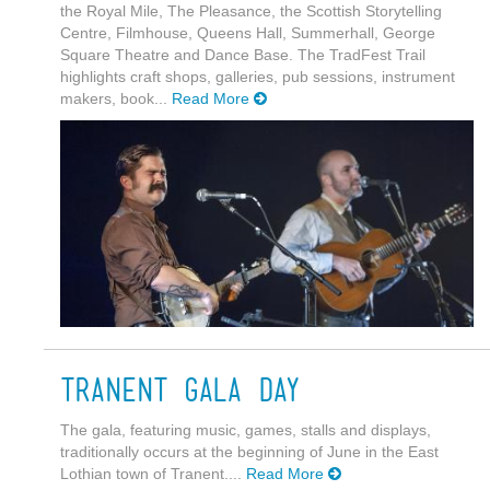
the Royal Mile, The Pleasance, the Scottish Storytelling
Centre, Filmhouse, Queens Hall, Summerhall, George
Square Theatre and Dance Base. The TradFest Trail
highlights craft shops, galleries, pub sessions, instrument
makers, book...
Read More
Tranent Gala Day
The gala, featuring music, games, stalls and displays,
traditionally occurs at the beginning of June in the East
Lothian town of Tranent....
Read More