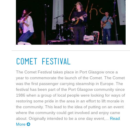
Comet Festival
The Comet Festival takes place in Port Glasgow once a
year to commemorate the launch of the Comet. The Comet
was the first passenger carrying steamship in Europe. The
festival has been part of the Port Glasgow community since
1986 when a group of local people were looking for ways of
restoring some pride in the area in an effort to lift morale in
the community. This lead to the idea of putting on an event
where the community could get involved and enjoy came
about. Originally intended to be a one day event,...
Read
More