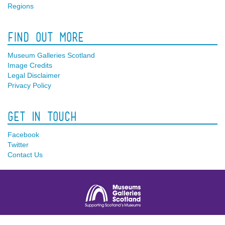
Regions
Find Out More
Museum Galleries Scotland
Image Credits
Legal Disclaimer
Privacy Policy
Get In Touch
Facebook
Twitter
Contact Us