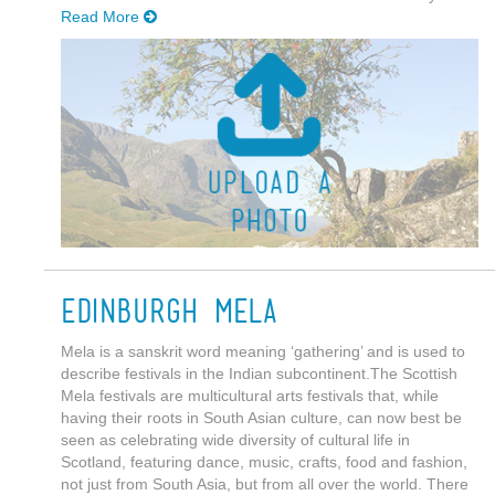
Read More
Edinburgh Mela
Mela is a sanskrit word meaning ‘gathering’ and is used to
describe festivals in the Indian subcontinent.The Scottish
Mela festivals are multicultural arts festivals that, while
having their roots in South Asian culture, can now best be
seen as celebrating wide diversity of cultural life in
Scotland, featuring dance, music, crafts, food and fashion,
not just from South Asia, but from all over the world. There