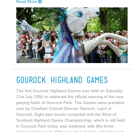
Read More
Gourock Highland Games
The first Gourock Highland Games was held on Saturday
21st July 1956 to celebrate the official opening of the new
playing fields at Gourock Park. The Games were presided
over by Chieftain Colonel Duncan Darroch, Laird of
Gourock. Eight pipe bands competed and the West of
Scotland Highland Dance Championship, which is still held
in Gourock Park today, was instituted, with fifty-three