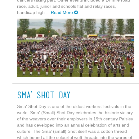
dancers taking part. Other events included a 14 mile road
race, adult, junior and schools flat and relay races,
handicap high ...
Read More
Sma' Shot Day
Sma' Shot Day is one of the oldest workers’ festivals in the
world. Sma' (Small) Shot Day celebrates the historic victory
of the weavers over their employers in 19th century Paisley
and has developed into an annual celebration of arts and
culture. The Sma' (small) Shot itself was a cotton thread
which bound all the colourful weft threads into the warps of