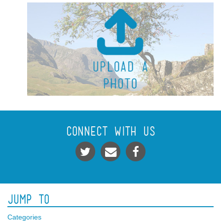
Connect With Us
Jump To
Categories