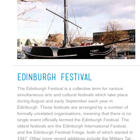
Edinburgh Festival
The Edinburgh Festival is a collective term for various
simultaneous arts and cultural festivals which take place
during August and early September each year in
Edinburgh. These festivals are arranged by a number of
formally unrelated organisations, meaning that there is no
single event officially termed the Edinburgh Festival. The
oldest festivals are the Edinburgh International Festival,
and the Edinburgh Festival Fringe, both of which started in
1947. Other more recent additions include the Military Tat...