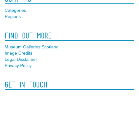
Categories
Regions
Find Out More
Museum Galleries Scotland
Image Credits
Legal Disclaimer
Privacy Policy
Get In Touch
Facebook
Twitter
Contact Us