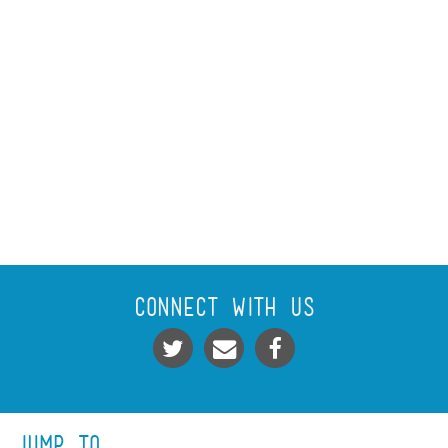
Connect With Us
Jump To