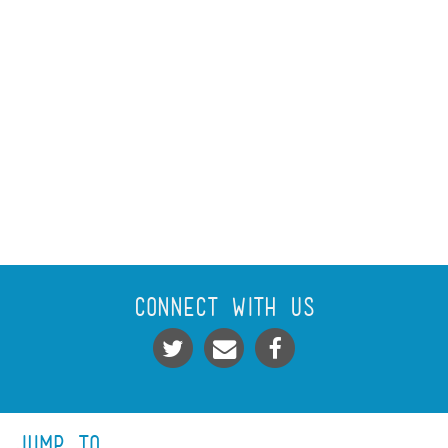
Connect With Us
Jump To