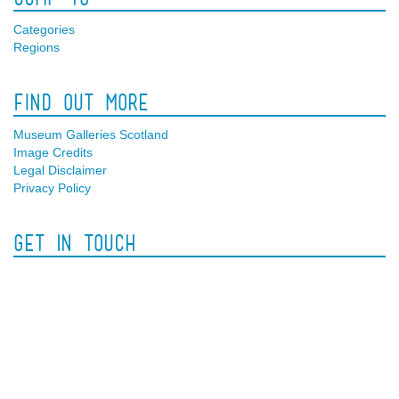
Categories
Regions
Find Out More
Museum Galleries Scotland
Image Credits
Legal Disclaimer
Privacy Policy
Get In Touch
Facebook
Twitter
Contact Us