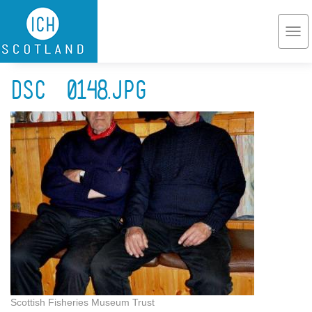
Skip to main content
Togg
navi
DSC_0148.jpg
Scottish Fisheries Museum Trust